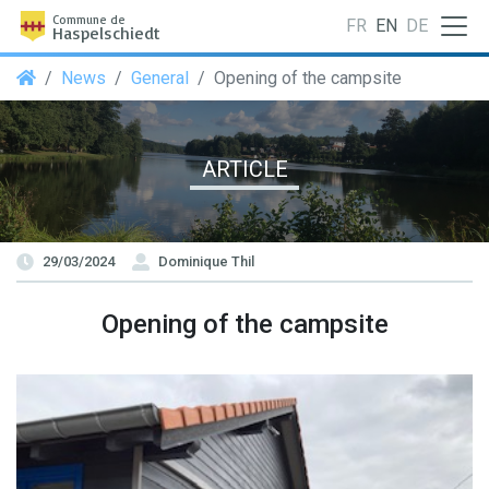
Commune de
FR
EN
DE
Haspelschiedt
News
General
Opening of the campsite
ARTICLE
29/03/2024
Dominique Thil
Opening of the campsite