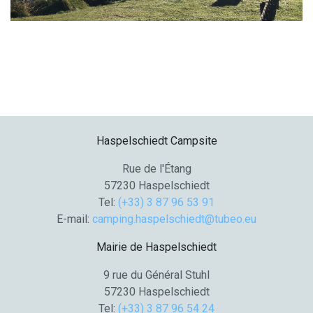
Haspelschiedt Campsite
Rue de l'Étang
57230 Haspelschiedt
Tel:
(+33) 3 87 96 53 91
E-mail:
camping.haspelschiedt@tubeo.eu
Mairie de Haspelschiedt
9 rue du Général Stuhl
57230 Haspelschiedt
Tel:
(+33) 3 87 96 54 24