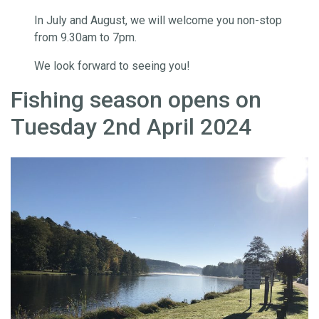
In July and August, we will welcome you non-stop
from 9.30am to 7pm.
We look forward to seeing you!
Fishing season opens on
Tuesday 2nd April 2024